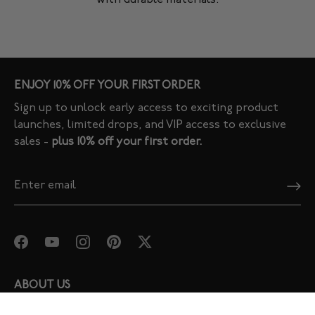
ENJOY 10% OFF YOUR FIRST ORDER
Sign up to unlock early access to exciting product
launches, limited drops, and VIP access to exclusive
sales -
plus 10% off your first order.
ABOUT US
Our Story