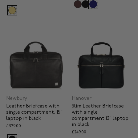
Newbury
Hanover
Leather Briefcase with
Slim Leather Briefcase
single compartment, 15”
with single
laptop in black
compartment 13” laptop
in black
£329.00
£249.00