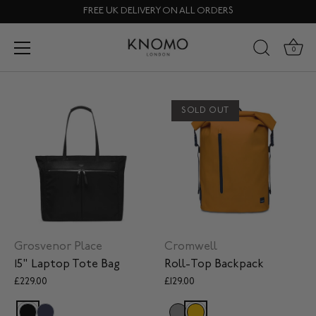
Skip
FREE UK DELIVERY ON ALL ORDERS
to
content
Laptop Bags
0
SOLD OUT
Grosvenor Place
Cromwell
15" Laptop Tote Bag
Roll-Top Backpack
£229.00
£129.00