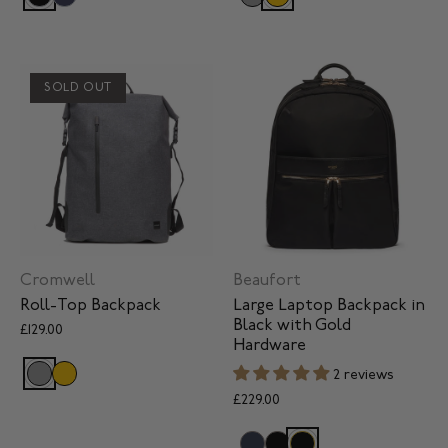
SOLD OUT
Cromwell
Beaufort
Roll-Top Backpack
Large Laptop Backpack in
Black with Gold
£129.00
Hardware
2 reviews
£229.00