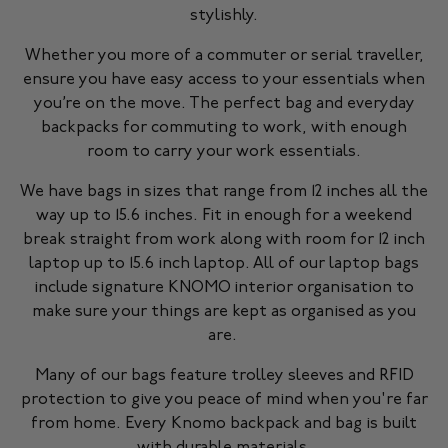
stylishly.
Whether you more of a commuter or serial traveller,
ensure you have easy access to your essentials when
you’re on the move. The perfect bag and everyday
backpacks for commuting to work, with enough
room to carry your work essentials.
We have bags in sizes that range from 12 inches all the
way up to 15.6 inches. Fit in enough for a weekend
break straight from work along with room for 12 inch
laptop up to 15.6 inch laptop. All of our laptop bags
include signature KNOMO interior organisation to
make sure your things are kept as organised as you
are.
Many of our bags feature trolley sleeves and RFID
protection to give you peace of mind when you're far
from home. Every Knomo backpack and bag is built
with durable materials.