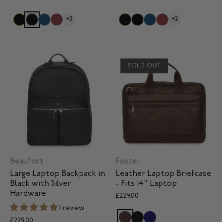
+2
+2
SOLD OUT
Beaufort
Foster
Large Laptop Backpack in
Leather Laptop Briefcase
Black with Silver
- Fits 14" Laptop
Hardware
£229.00
1 review
£229.00