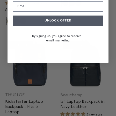
3 reviews
£129.00
UNLOCK OFFER
By signing up, you agree to receive
email marketing.
SOLD OUT
SOLD OUT
THURLOE
Beauchamp
Kickstarter Laptop
15" Laptop Backpack in
Backpack - Fits 15"
Navy Leather
Laptop
3 reviews