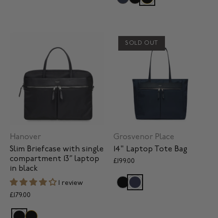
SOLD OUT
Hanover
Grosvenor Place
Slim Briefcase with single
14" Laptop Tote Bag
compartment 13” laptop
£199.00
in black
1 review
£179.00