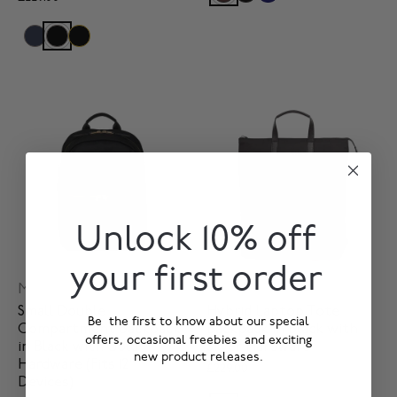
Unlock 10% off
your first order
Mini Beaufort
Harewood
Small Double
Hybrid Laptop Tote
Be the first to know about our special
Compartment Backpack
Backpack in Black with
offers, occasional freebies and exciting
in Black with Gold
Silver Hardware
new product releases.
Hardware (Fits 12"
£229.00
Devices)