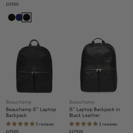
£129.00
Beauchamp
Beauchamp
Beauchamp 15" Laptop
15" Laptop Backpack in
Backpack
Black Leather
3 reviews
3 reviews
£179.00
£279.00