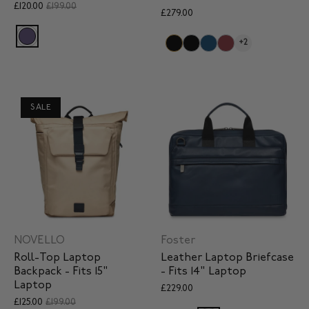
£120.00
£199.00
£279.00
+2
SALE
NOVELLO
Foster
Roll-Top Laptop
Leather Laptop Briefcase
Backpack - Fits 15"
- Fits 14" Laptop
Laptop
£229.00
£125.00
£199.00