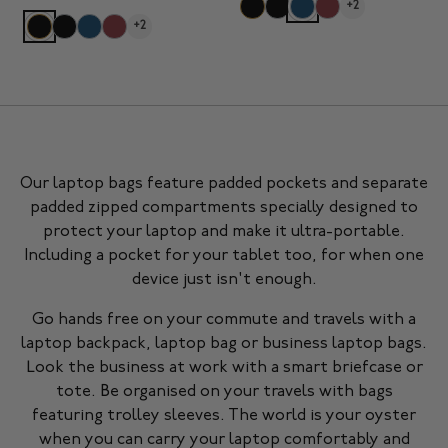
+2
+2
Our laptop bags feature padded pockets and separate
padded zipped compartments specially designed to
protect your laptop and make it ultra-portable.
Including a pocket for your tablet too, for when one
device just isn't enough.
Go hands free on your commute and travels with a
laptop backpack, laptop bag or business laptop bags.
Look the business at work with a smart briefcase or
tote. Be organised on your travels with bags
featuring trolley sleeves. The world is your oyster
when you can carry your laptop comfortably and