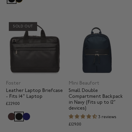
SOLD OUT
Foster
Mini Beaufort
Leather Laptop Briefcase
Small Double
- Fits 14" Laptop
Compartment Backpack
in Navy (Fits up to 12”
£229.00
devices)
3 reviews
£129.00