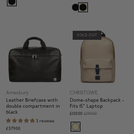
SOLD OUT
Amesbury
CHRISTOWE
Leather Briefcase with
Dome-shape Backpack -
double compartment in
Fits 15" Laptop
black
£120.00
£199.00
3 reviews
£379.00