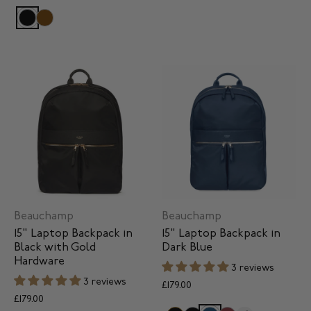
Beauchamp
Beauchamp
15" Laptop Backpack in
15" Laptop Backpack in
Black with Gold
Dark Blue
Hardware
3 reviews
3 reviews
£179.00
£179.00