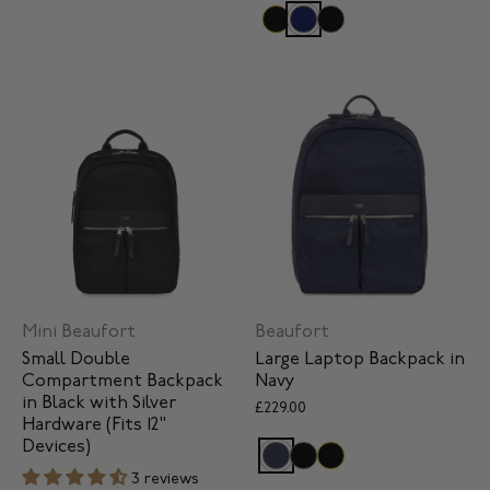
Mini Beaufort
Beaufort
Small Double
Large Laptop Backpack in
Compartment Backpack
Navy
in Black with Silver
£229.00
Hardware (Fits 12"
Devices)
3 reviews