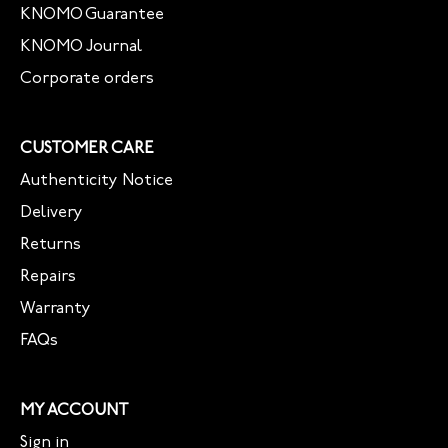
KNOMO Guarantee
KNOMO Journal
Corporate orders
CUSTOMER CARE
Authenticity Notice
Delivery
Returns
Repairs
Warranty
FAQs
MY ACCOUNT
Sign in