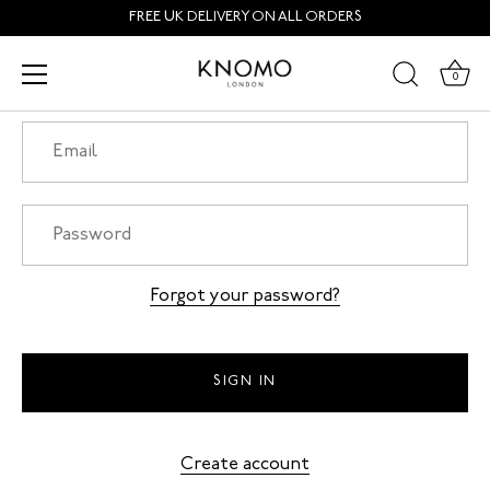
Skip
FREE UK DELIVERY ON ALL ORDERS
to
content
Login
0
Forgot your password?
Create account