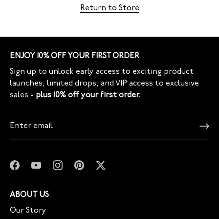
Return to Store
ENJOY 10% OFF YOUR FIRST ORDER
Sign up to unlock early access to exciting product
launches, limited drops, and VIP access to exclusive
sales -
plus 10% off your first order.
ABOUT US
Our Story