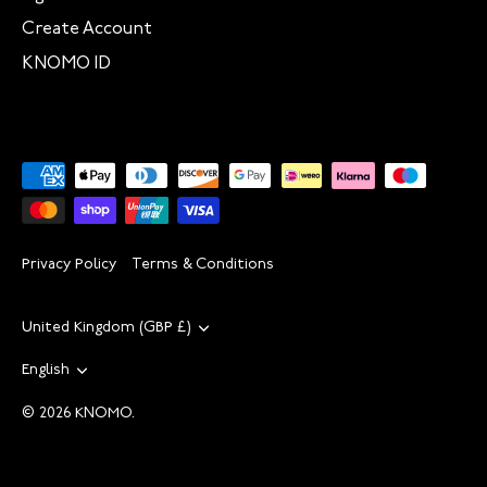
Create Account
KNOMO ID
Privacy Policy
Terms & Conditions
Currency
United Kingdom (GBP £)
Language
English
© 2026
KNOMO
.