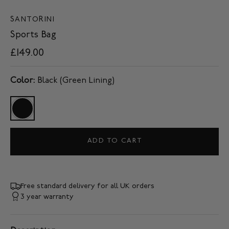
SANTORINI
Sports Bag
£149.00
Color:
Black (Green Lining)
ADD TO CART
Free standard delivery for all UK orders
3 year warranty