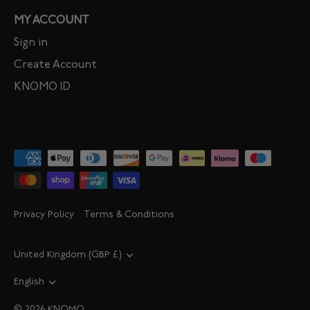
MY ACCOUNT
Sign in
Create Account
KNOMO ID
Privacy Policy
Terms & Conditions
Currency
United Kingdom (GBP £)
Language
English
© 2026
KNOMO
.