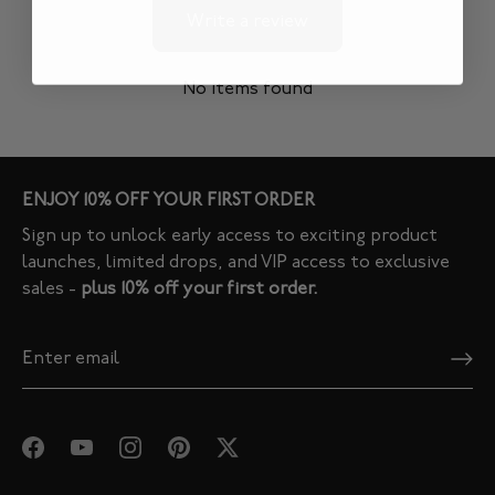
Write a review
No items found
ENJOY 10% OFF YOUR FIRST ORDER
Sign up to unlock early access to exciting product
launches, limited drops, and VIP access to exclusive
sales -
plus 10% off your first order.