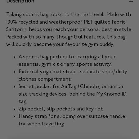
Description
Taking sports bag looks to the next level. Made with
100% recycled and weatherproof PET quilted fabric,
Santorini helps you reach your personal best in style.
Packed with so many thoughtful features, this bag
will quickly become your favourite gym buddy.
A sports bag perfect for carrying all your
essential gym kit or any sports activity.
External yoga mat strap - separate shoe/ dirty
clothes compartment
Secret pocket for AirTag / Chipolo, or similar
size tracking devices, behind the MyKnomo ID
tag
Zip pocket, slip pockets and key fob
Handy strap for slipping over suitcase handle
for when travelling