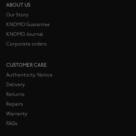
ABOUT US
Our Story
KNOMO Guarantee
KNOMO Journal
Corporate orders
CUSTOMER CARE
Authenticity Notice
Delivery
Returns
Repairs
Warranty
FAQs