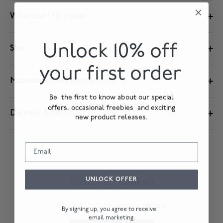
What can I fit inside
Unlock 10% off
Size
your first order
Material & Care Instructions
Be the first to know about our special
offers, occasional freebies and exciting
Delivery & Returns
new product releases.
UNLOCK OFFER
Customer Reviews
Be the first to write a review
By signing up, you agree to receive
email marketing.