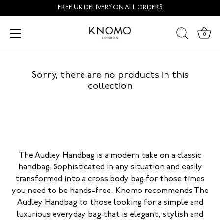
Skip
FREE UK DELIVERY ON ALL ORDERS
to
content
Audley
0
Sorry, there are no products in this
collection
The Audley Handbag is a modern take on a classic
handbag. Sophisticated in any situation and easily
transformed into a cross body bag for those times
you need to be hands-free. Knomo recommends The
Audley Handbag to those looking for a simple and
luxurious everyday bag that is elegant, stylish and