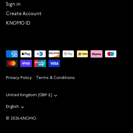
Sign in
Create Account
KNOMO ID
Privacy Policy
Terms & Conditions
Currency
United Kingdom (GBP £)
Language
English
© 2026
KNOMO
.