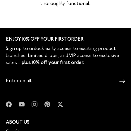
thoroughly functional.
ENJOY 10% OFF YOUR FIRST ORDER
Sign up to unlock early access to exciting product
launches, limited drops, and VIP access to exclusive
sales -
plus 10% off your first order.
ABOUT US