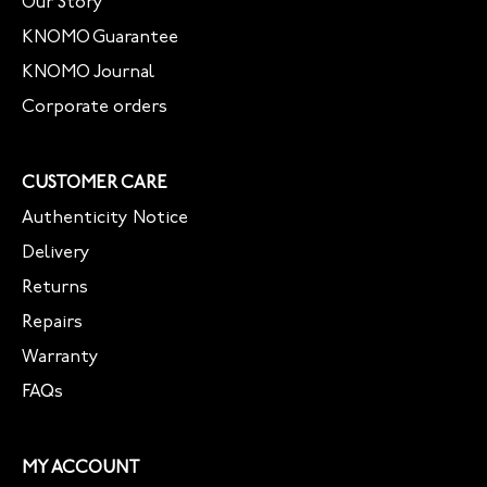
Our Story
KNOMO Guarantee
KNOMO Journal
Corporate orders
CUSTOMER CARE
Authenticity Notice
Delivery
Returns
Repairs
Warranty
FAQs
MY ACCOUNT