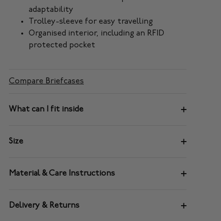
adaptability
Trolley-sleeve for easy travelling
Organised interior, including an RFID
protected pocket
Compare Briefcases
What can I fit inside
Size
Material & Care Instructions
Delivery & Returns