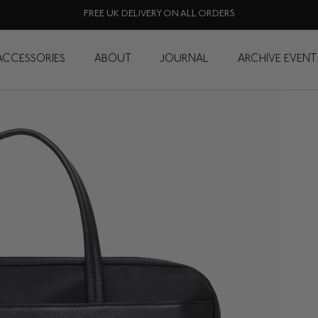
FREE UK DELIVERY ON ALL ORDERS
ACCESSORIES
ABOUT
JOURNAL
ARCHIVE EVENT