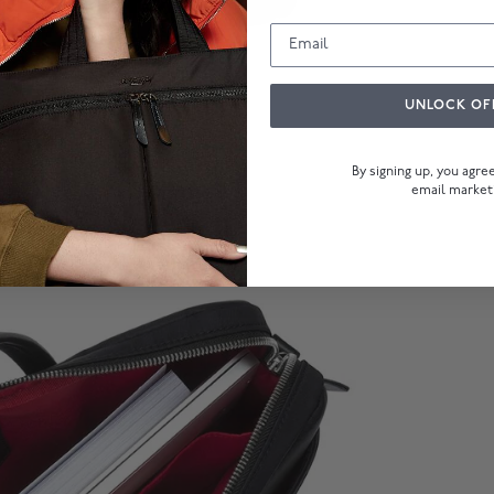
UNLOCK OF
By signing up, you agr
email market