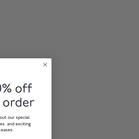
0% off
t order
out our special
ies and exciting
leases.