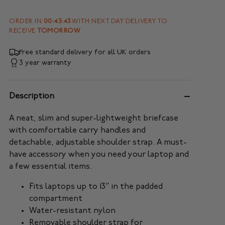
ORDER IN
00:43:41
WITH NEXT DAY DELIVERY TO
RECEIVE
TOMORROW
Free standard delivery for all UK orders
3 year warranty
Description
A neat, slim and super-lightweight briefcase
with comfortable carry handles and
detachable, adjustable shoulder strap. A must-
have accessory when you need your laptop and
a few essential items.
Fits laptops up to 13” in the padded
compartment
Water-resistant nylon
Removable shoulder strap for