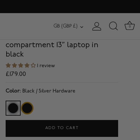
HANOVER
Currency
GB (GBP £)
0
Slim Briefcase with single
compartment 13” laptop in
black
1 review
£179.00
Color:
Black / Silver Hardware
ADD TO CART