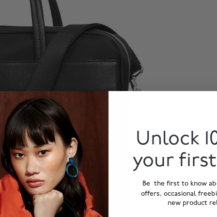
Unlock 1
your firs
Be the first to know ab
offers, occasional freeb
new product re