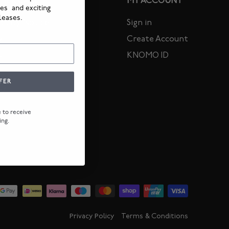
MER CARE
MY ACCOUNT
ies and exciting
leases.
icity Notice
Sign in
y
Create Account
s
KNOMO ID
FER
ty
ee to receive
ing.
Privacy Policy
Terms & Conditions