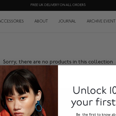
FREE UK DELIVERY ON ALL ORDERS
yfair Knomad Organi
ACCESSORIES
ABOUT
JOURNAL
ARCHIVE EVENT
Sorry, there are no products in this collection
Unlock 1
your firs
Be the first to know ab