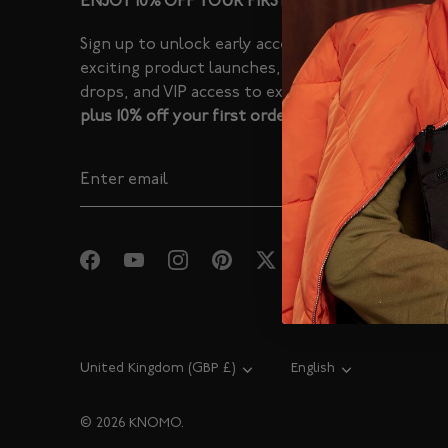
ENJOY 10% OFF YOUR FIRST ORDER
Sign up to unlock early access to
exciting product launches, limited
drops, and VIP access to exclusive sales -
plus 10% off your first order.
Currency
United Kingdom (GBP £)
Language
English
© 2026
KNOMO
.