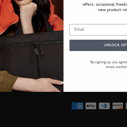
ABOUT US
CUSTO
offers, occasional freeb
new product re
Our Story
Authent
KNOMO Guarantee
Deliver
KNOMO Journal
Return
Corporate orders
Repairs
UNLOCK OF
Warran
FAQs
By signing up, you agr
email market