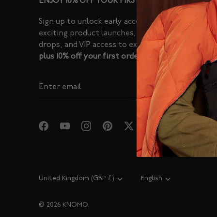
ENJOY 10% OFF YOUR FIRST ORDER
Sign up to unlock early access to
exciting product launches, limited
drops, and VIP access to exclusive sales -
plus 10% off your first order.
Currency
United Kingdom (GBP £)
Language
English
© 2026
KNOMO
.