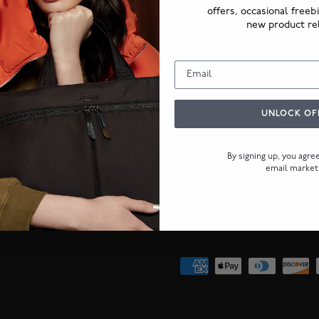
ABOUT US
CUSTO
offers, occasional freeb
new product re
Our Story
Authent
KNOMO Guarantee
Deliver
KNOMO Journal
Return
Corporate orders
Repairs
UNLOCK OF
Warran
FAQs
By signing up, you agr
email market