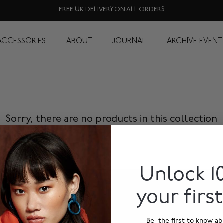
FREE UK DELIVERY ON ALL ORDERS
Rucksacks
ACCESSORIES
ABOUT
JOURNAL
ARCHIVE EVENT
Sorry, there are no products in this collection
Unlock 1
your firs
Be the first to know ab