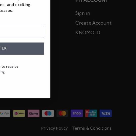
MER CARE
MY ACCOUNT
ies and exciting
leases.
icity Notice
Sign in
y
Create Account
s
KNOMO ID
FER
ty
ee to receive
ing.
Privacy Policy
Terms & Conditions