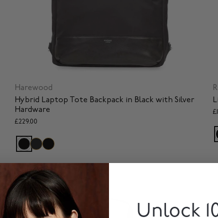
Harewood
R
Hybrid Laptop Tote Backpack in Black with Silver
L
Hardware
£
£229.00
SOLD OUT
Unlock 1