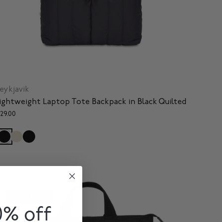
eykjavik
ightweight Laptop Tote Backpack in Black Quilted
129.00
SOLD OUT
0% off