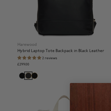
Harewood
Hybrid Laptop Tote Backpack in Black Leather
2 reviews
£299.00