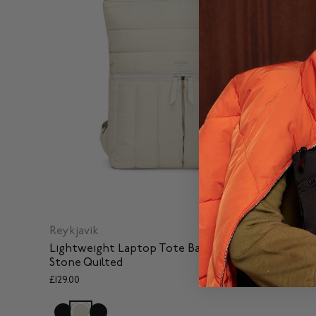
Reykjavik
Lightweight Laptop Tote Backpack in Portland
Stone Quilted
£129.00