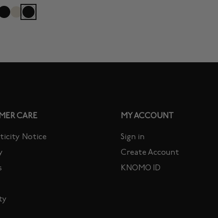
MER CARE
MY ACCOUNT
icity Notice
Sign in
y
Create Account
s
KNOMO ID
ty