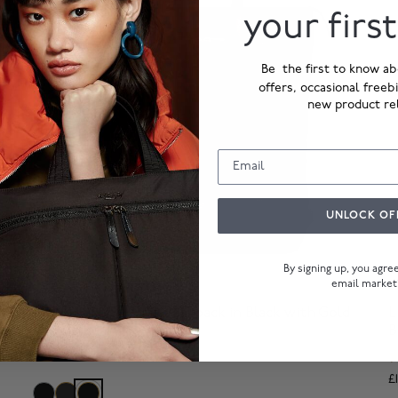
your firs
Be the first to know ab
offers, occasional freeb
new product re
UNLOCK OF
By signing up, you agr
email market
Harewood
R
Hybrid Laptop Tote Backpack in Black with Gold
L
Hardware
B
£229.00
£