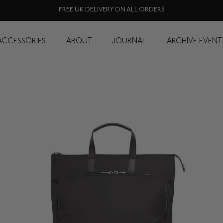
FREE UK DELIVERY ON ALL ORDERS
Tote Backpacks
ACCESSORIES
ABOUT
JOURNAL
ARCHIVE EVENT