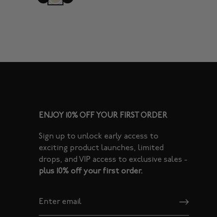
ENJOY 10% OFF YOUR FIRST ORDER
Sign up to unlock early access to
exciting product launches, limited
drops, and VIP access to exclusive sales -
plus 10% off your first order.