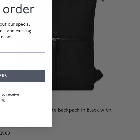
t order
out our special
ies and exciting
leases.
FER
ee to receive
ing.
eykjavik
ightweight Laptop Tote Backpack in Black with
lack Hardware
3 reviews
129.00