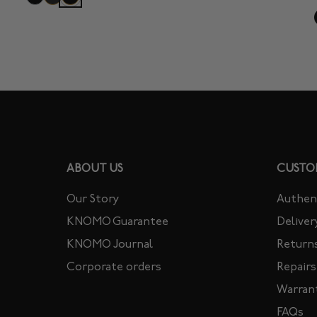
ABOUT US
CUSTO
Our Story
Authent
KNOMO Guarantee
Deliver
KNOMO Journal
Return
Corporate orders
Repairs
Warran
FAQs