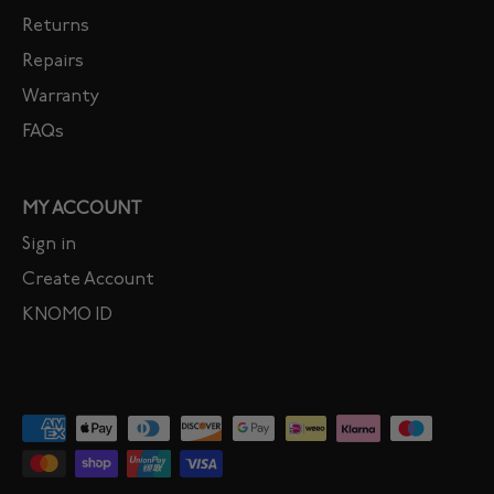
Returns
Repairs
Warranty
FAQs
MY ACCOUNT
Sign in
Create Account
KNOMO ID