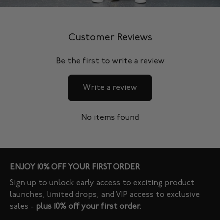
Customer Reviews
Be the first to write a review
Write a review
No items found
ENJOY 10% OFF YOUR FIRST ORDER
Sign up to unlock early access to exciting product
launches, limited drops, and VIP access to exclusive
sales -
plus 10% off your first order.