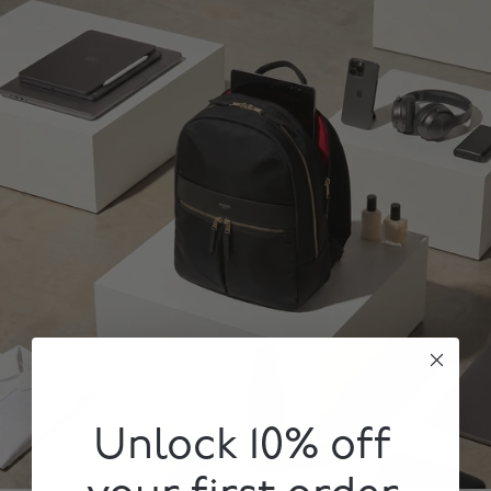
Unlock 10% off