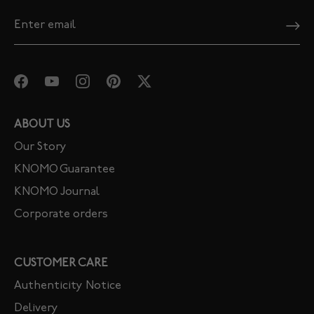
ABOUT US
Our Story
KNOMO Guarantee
KNOMO Journal
Corporate orders
CUSTOMER CARE
Authenticity Notice
Delivery