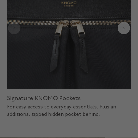
Signature KNOMO Pockets
For easy access to everyday essentials. Plus an
additional zipped hidden pocket behind.