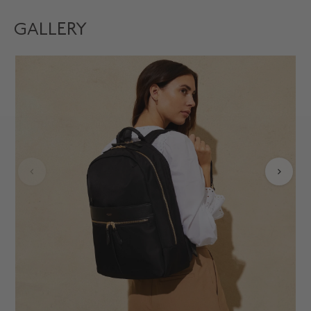
GALLERY