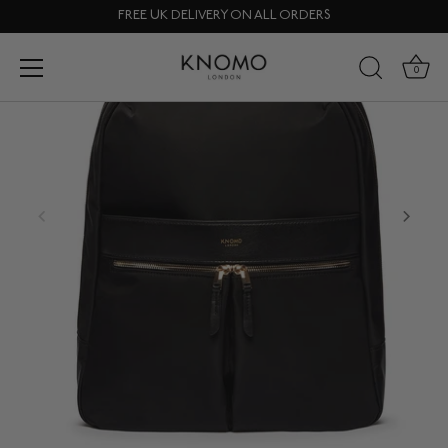
Skip
FREE UK DELIVERY ON ALL ORDERS
to
content
0