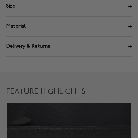
Size
Material
Delivery & Returns
FEATURE HIGHLIGHTS
D
Sp
da