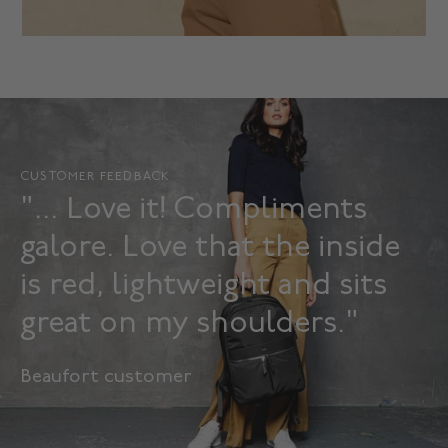
CUSTOMER FEEDBACK
"... Love it! Compliments
galore. Love that the inside
is red, lightweight and sits
great on my shoulders."
Beaufort customer