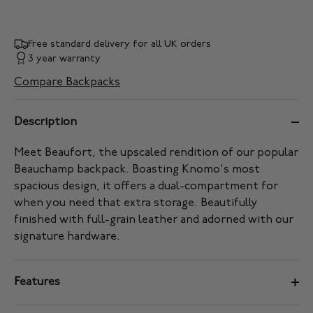
Free standard delivery for all UK orders
3 year warranty
Compare Backpacks
Description
Meet Beaufort, the upscaled rendition of our popular
Beauchamp backpack. Boasting Knomo's most
spacious design, it offers a dual-compartment for
when you need that extra storage. Beautifully
finished with full-grain leather and adorned with our
signature hardware.
Features