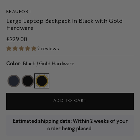
BEAUFORT
Large Laptop Backpack in Black with Gold
Hardware
£229.00
2 reviews
Color:
Black / Gold Hardware
ADD TO CART
Estimated shipping date: Within 2 weeks of your
order being placed.