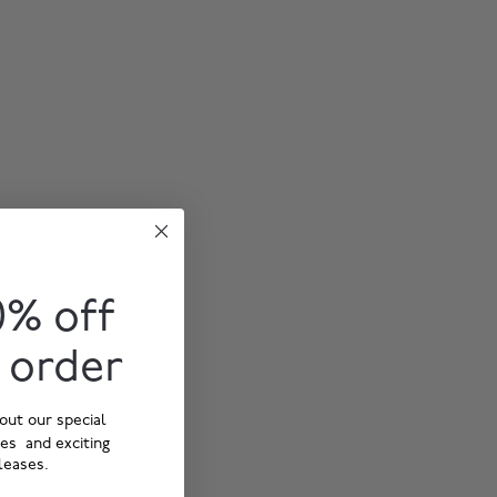
0% off
t order
out our special
ies and exciting
leases.