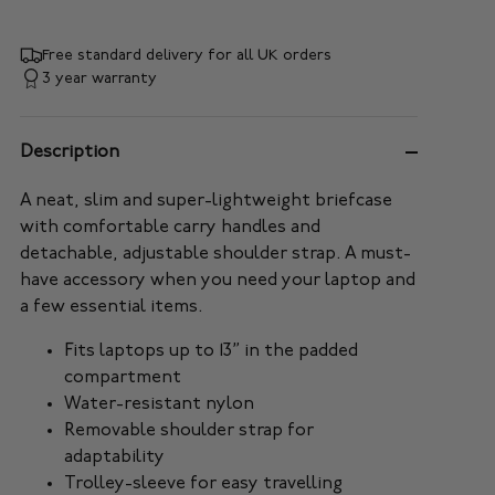
Free standard delivery for all UK orders
3 year warranty
Description
A neat, slim and super-lightweight briefcase
with comfortable carry handles and
detachable, adjustable shoulder strap. A must-
have accessory when you need your laptop and
a few essential items.
Fits laptops up to 13” in the padded
compartment
Water-resistant nylon
Removable shoulder strap for
adaptability
Trolley-sleeve for easy travelling