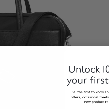
Unlock 1
your firs
Be the first to know ab
offers, occasional freeb
new product re