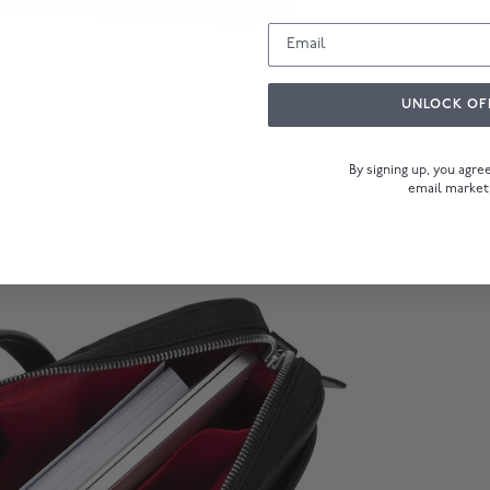
UNLOCK OF
By signing up, you agr
email market