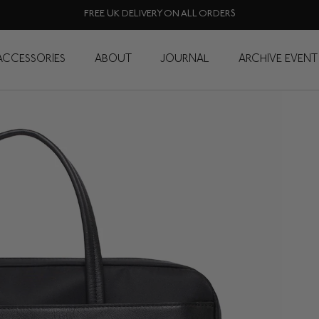
FREE UK DELIVERY ON ALL ORDERS
ACCESSORIES
ABOUT
JOURNAL
ARCHIVE EVENT