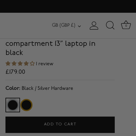
HANOVER
Currency
GB (GBP £)
0
Slim Briefcase with single
compartment 13” laptop in
black
1 review
£179.00
Color:
Black / Silver Hardware
ADD TO CART