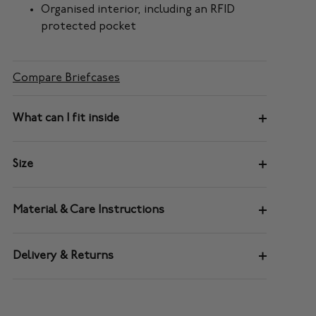
Organised interior, including an RFID
protected pocket
Compare Briefcases
What can I fit inside
Size
Material & Care Instructions
Delivery & Returns