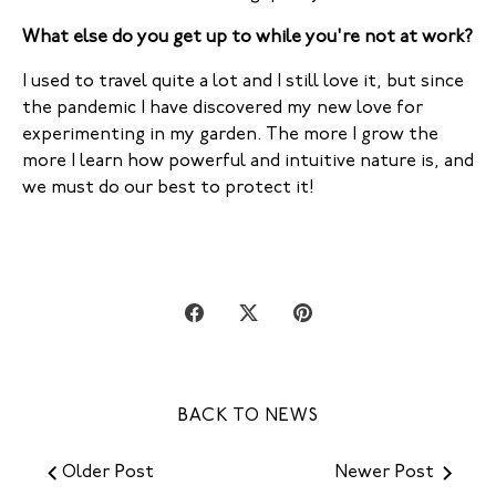
What else do you get up to while you're not at work?
I used to travel quite a lot and I still love it, but since
the pandemic I have discovered my new love for
experimenting in my garden. The more I grow the
more I learn how powerful and intuitive nature is, and
we must do our best to protect it!
Share
Share
Pin
on
on
it
Facebook
Twitter
BACK TO NEWS
Older Post
Newer Post