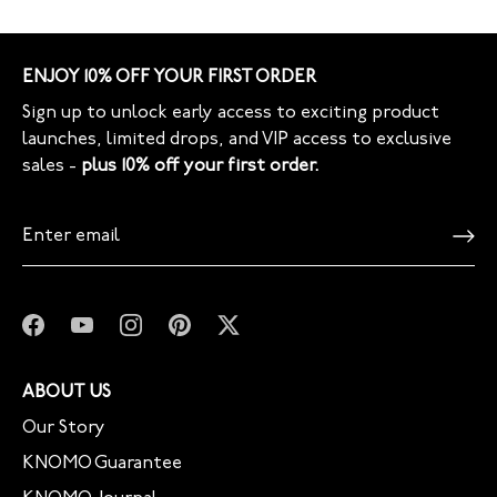
ENJOY 10% OFF YOUR FIRST ORDER
Sign up to unlock early access to exciting product
launches, limited drops, and VIP access to exclusive
sales -
plus 10% off your first order.
ABOUT US
Our Story
KNOMO Guarantee