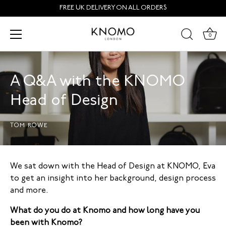
Skip
FREE UK DELIVERY ON ALL ORDERS
to
content
0
A Q&A with the KNOMO
Head of Design
TOM ROWE
We sat down with the Head of Design at KNOMO, Eva
to get an insight into her background, design process
and more.
What do you do at Knomo and how long have you
been with Knomo?