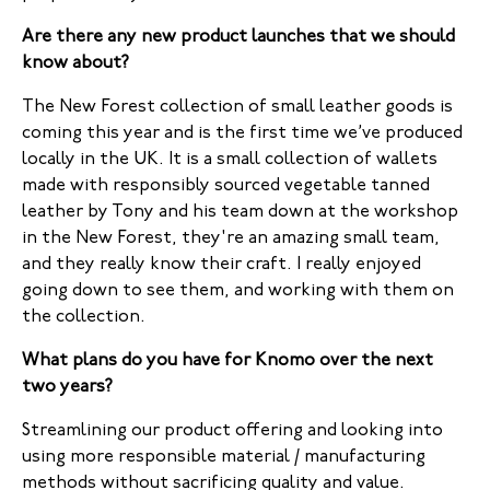
Are there any new product launches that we should
know about?
The New Forest collection of small leather goods is
coming this year and is the first time we’ve produced
locally in the UK. It is a small collection of wallets
made with responsibly sourced vegetable tanned
leather by Tony and his team down at the workshop
in the New Forest, they're an amazing small team,
and they really know their craft. I really enjoyed
going down to see them, and working with them on
the collection.
What plans do you have for Knomo over the next
two years?
Streamlining our product offering and looking into
using more responsible material / manufacturing
methods without sacrificing quality and value.