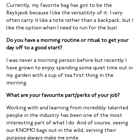
Currently, my favorite bag has got to be the
Reykjavik because I like the versatility of it. I very
often carry it like a tote rather than a backpack, but I
like the option when I need to run for the bus!
Do you have a morning routine or ritual to get your
day off to a good start?
I was never a morning person before but recently I
have grown to enjoy spending some quiet time out in
my garden with a cup of tea first thing in the
morning.
What are your favourite part/perks of your job?
Working with and learning from incredibly talented
people in the industry has been one of the most
interesting part of what I do. And of course, seeing
our KNOMO bags out in the wild, serving their
purpose always make me smile.