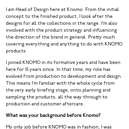
I am Head of Design here at Knomo. From the initial
concept to the finished product, I look after the
designs for all the collections in the range. I’m also
involved with the product strategy and influencing
the direction of the brand in general. Pretty much
covering everything and anything to do with KNOMO
products.
I joined KNOMO in its formative years and have been
here for 15 years since. In that time, my role has
evolved from production to development and design.
This means I’m familiar with the whole cycle from
the very early briefing stage, onto planning and
sampling the products, all the way through to
production and customer aftercare.
What was your background before Knomo?
My only job before KNOMO was in fashion, I was