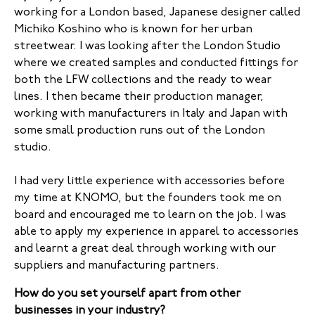
working for a London based, Japanese designer called
Michiko Koshino who is known for her urban
streetwear. I was looking after the London Studio
where we created samples and conducted fittings for
both the LFW collections and the ready to wear
lines. I then became their production manager,
working with manufacturers in Italy and Japan with
some small production runs out of the London
studio.
I had very little experience with accessories before
my time at KNOMO, but the founders took me on
board and encouraged me to learn on the job. I was
able to apply my experience in apparel to accessories
and learnt a great deal through working with our
suppliers and manufacturing partners.
How do you set yourself apart from other
businesses in your industry?