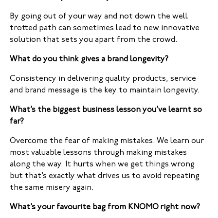
By going out of your way and not down the well
trotted path can sometimes lead to new innovative
solution that sets you apart from the crowd.
What do you think gives a brand longevity?
Consistency in delivering quality products, service
and brand message is the key to maintain longevity.
What’s the biggest business lesson you’ve learnt so
far?
Overcome the fear of making mistakes. We learn our
most valuable lessons through making mistakes
along the way. It hurts when we get things wrong
but that’s exactly what drives us to avoid repeating
the same misery again.
What’s your favourite bag from KNOMO right now?