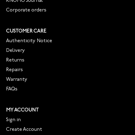
KNOMO Journal
Corporate orders
CUSTOMER CARE
Authenticity Notice
Delivery
Returns
Repairs
Warranty
FAQs
MY ACCOUNT
Sign in
Create Account