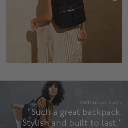
CUSTOMER FEEDBACK
"Such a great backpack.
Stylish and built to last."