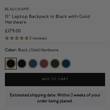
BEAUCHAMP
15" Laptop Backpack in Black with Gold
Hardware
£179.00
3 reviews
Color:
Black / Gold Hardware
ADD TO CART
Estimated shipping date: Within 2 weeks of your
order being placed.