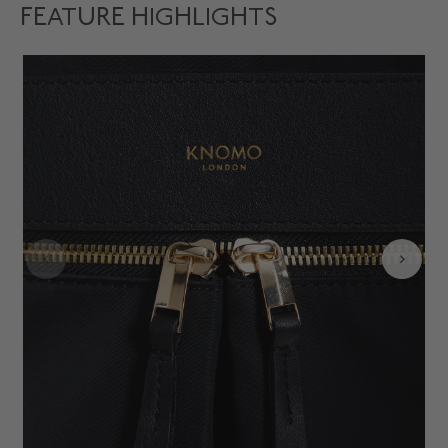
FEATURE HIGHLIGHTS