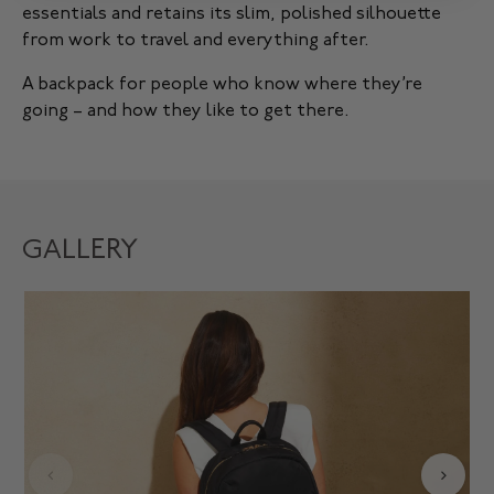
essentials and retains its slim, polished silhouette
from work to travel and everything after.
A backpack for people who know where they’re
going – and how they like to get there.
GALLERY