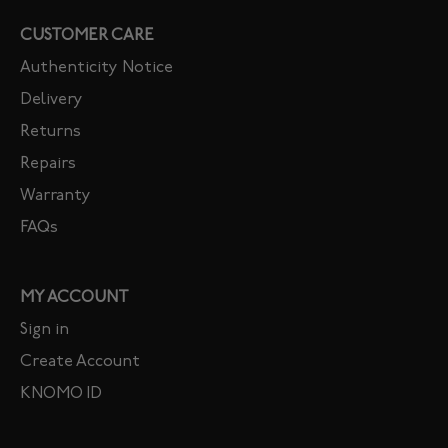
CUSTOMER CARE
Authenticity Notice
Delivery
Returns
Repairs
Warranty
FAQs
MY ACCOUNT
Sign in
Create Account
KNOMO ID