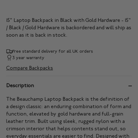
15" Laptop Backpack in Black with Gold Hardware - 15"
/ Black / Gold Hardware
is backordered and will ship as
soon as it is back in stock.
Free standard delivery for all UK orders
3 year warranty
Compare Backpacks
Description
The Beauchamp Laptop Backpack is the definition of
a design classic: an enduring combination of form and
function, elevated by gold hardware and full-grain
leather trim. Built using sleek, rugged nylon with a
crimson interior that helps contents stand out, so
everyday essentials are easier to find. Designed with