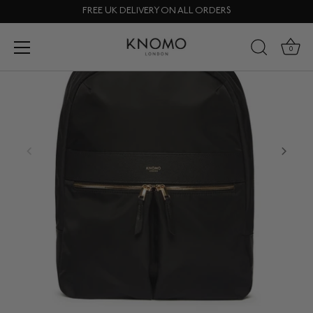
Skip
FREE UK DELIVERY ON ALL ORDERS
to
content
0