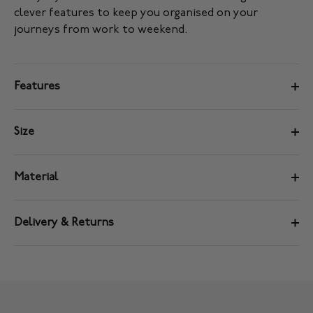
clever features to keep you organised on your
journeys from work to weekend.
Features
Size
Material
Delivery & Returns