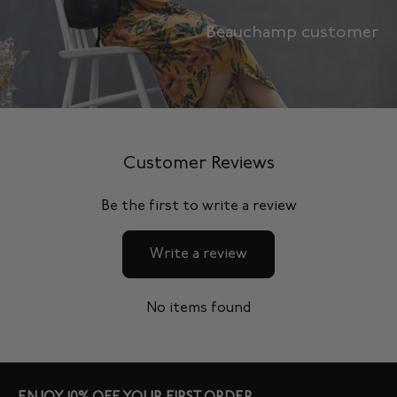
Beauchamp customer
Customer Reviews
Be the first to write a review
Write a review
No items found