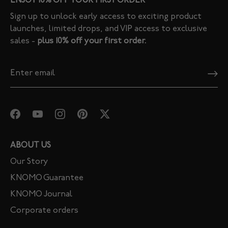
ENJOY 10% OFF YOUR FIRST ORDER
Sign up to unlock early access to exciting product
launches, limited drops, and VIP access to exclusive
sales -
plus 10% off your first order.
ABOUT US
Our Story
KNOMO Guarantee
KNOMO Journal
Corporate orders