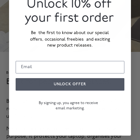
Unlock 10% off
your first order
Be the first to know about our special
offers, occasional freebies and exciting
new product releases.
BESTSELLER
Built for people going places.
UNLOCK OFFER
Beauchamp is Knomo’s best-selling backpack for a
By signing up, you agree to receive
email marketing.
reason. It balances classic styling with everyday
usefulness.
Made for people who move through the day with
purpose, it protects your laptop, organises your