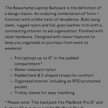
The Beauchamp Laptop Backpack is the definition of
a design classic: An enduring combination of form +
function with a little twist of decadence. Built using
sleek, rugged nylon and full-grain leather trim with a
contrasting interior to aid organisation. Finished with
silver hardware. Designed with clever features to
keep you organised on journeys from work to
weekend.
Fits laptops up to 15” in the padded
compartment
*
Water-resistant nylon
Padded back & S-shaped straps for comfort
Organised interior, including an RFID protected
pocket
Trolley sleeve for easy travelling
* Please note: This backpack f
its MacBook Pro 15" and