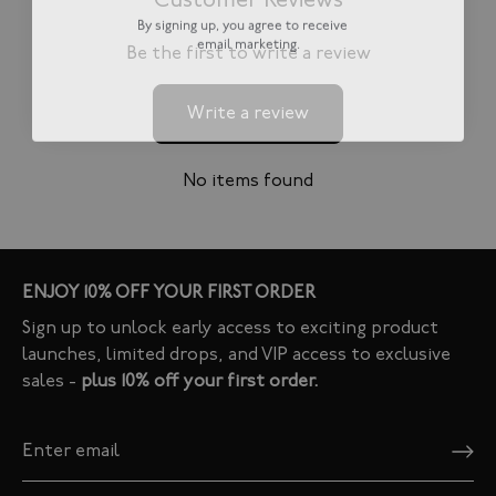
Customer Reviews
By signing up, you agree to receive
email marketing.
Be the first to write a review
Write a review
No items found
ENJOY 10% OFF YOUR FIRST ORDER
Sign up to unlock early access to exciting product
launches, limited drops, and VIP access to exclusive
sales -
plus 10% off your first order.