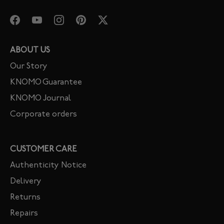
ABOUT US
Our Story
KNOMO Guarantee
KNOMO Journal
Corporate orders
CUSTOMER CARE
Authenticity Notice
Delivery
Returns
Repairs