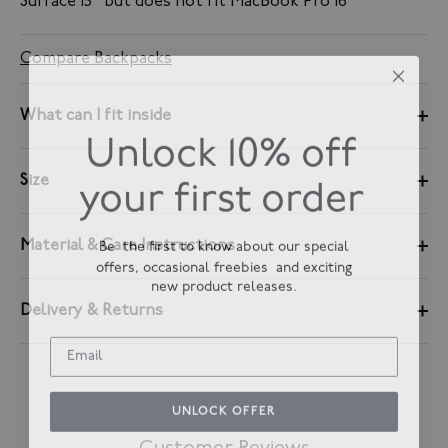
Surface 15" but does not fit MacBook Pro 16
Compare Backpacks
What can I fit inside
Unlock 10% off
your first order
Size
Be the first to know about our special
Material & Care Instructions
offers, occasional freebies and exciting
new product releases.
Delivery & Returns
UNLOCK OFFER