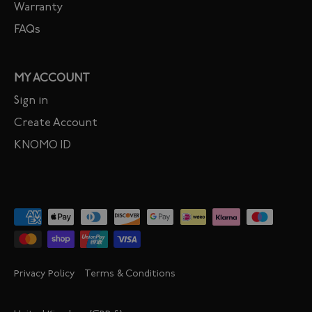
Warranty
FAQs
MY ACCOUNT
Sign in
Create Account
KNOMO ID
Privacy Policy
Terms & Conditions