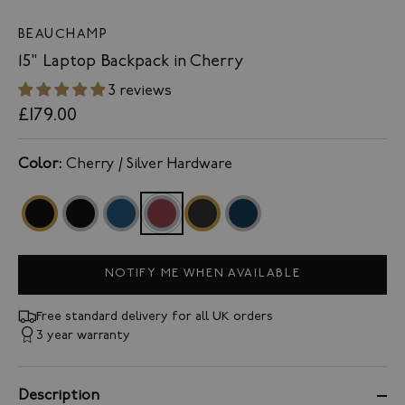
BEAUCHAMP
15" Laptop Backpack in Cherry
3 reviews
£179.00
Color:
Cherry / Silver Hardware
NOTIFY ME WHEN AVAILABLE
Free standard delivery for all UK orders
3 year warranty
Description