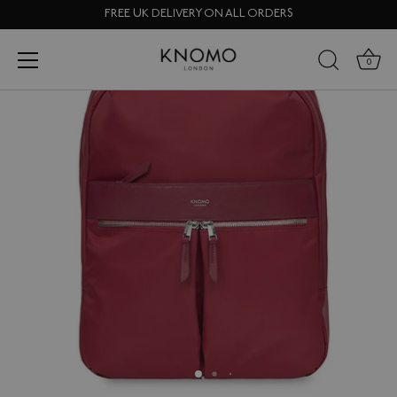
Skip
FREE UK DELIVERY ON ALL ORDERS
to
content
0