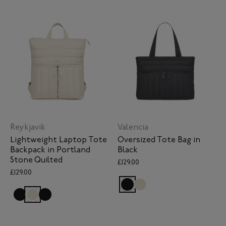
Reykjavik
Valencia
Lightweight Laptop Tote
Oversized Tote Bag in
Backpack in Portland
Black
Stone Quilted
£129.00
£129.00