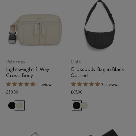
Palermo
Oslo
Lightweight 2-Way
Crossbody Bag in Black
Cross-Body
Quilted
1 review
2 reviews
£50.00
£65.00