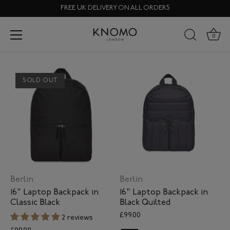
Skip
FREE UK DELIVERY ON ALL ORDERS
to
content
Sustainable Fabric Range
0
SOLD OUT
Berlin
Berlin
16" Laptop Backpack in
16" Laptop Backpack in
Classic Black
Black Quilted
£99.00
2 reviews