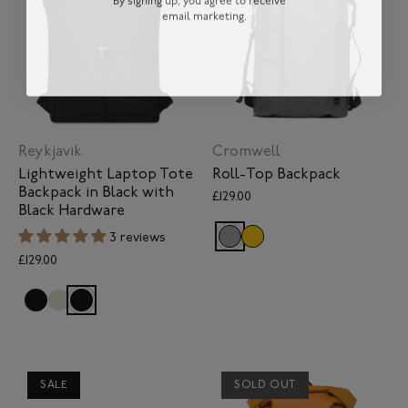
email marketing.
Reykjavik
Cromwell
Lightweight Laptop Tote
Roll-Top Backpack
Backpack in Black with
£129.00
Black Hardware
3 reviews
£129.00
SALE
SOLD OUT