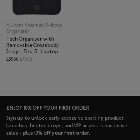
Fulham Knomad X-Body
Organiser
Tech Organiser with
Removable Crossbody
Strap - Fits 13" Laptop
£55.00
£79.00
ENJOY 10% OFF YOUR FIRST ORDER
Sign up to unlock early access to exciting product
launches, limited drops, and VIP access to exclusive
sales -
plus 10% off your first order.