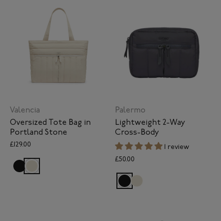
Valencia
Palermo
Oversized Tote Bag in
Lightweight 2-Way
Portland Stone
Cross-Body
£129.00
1 review
£50.00