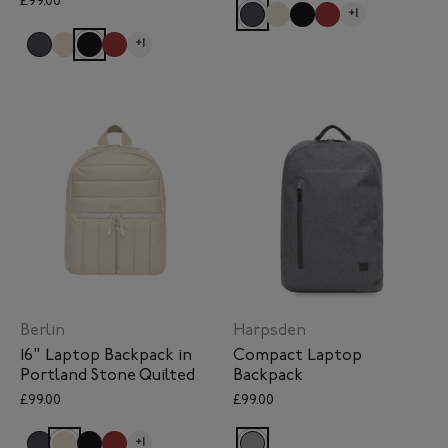
£99.00
+1
+1
Berlin
Harpsden
16" Laptop Backpack in
Compact Laptop
Portland Stone Quilted
Backpack
£99.00
£99.00
+1