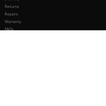
Returns
Repairs
Warranty
FAQs
MY ACCOUNT
Sign in
Create Account
KNOMO ID