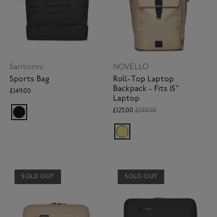
Santorini
NOVELLO
Sports Bag
Roll-Top Laptop
Backpack - Fits 15"
£149.00
Laptop
£125.00
£199.00
SOLD OUT
SOLD OUT