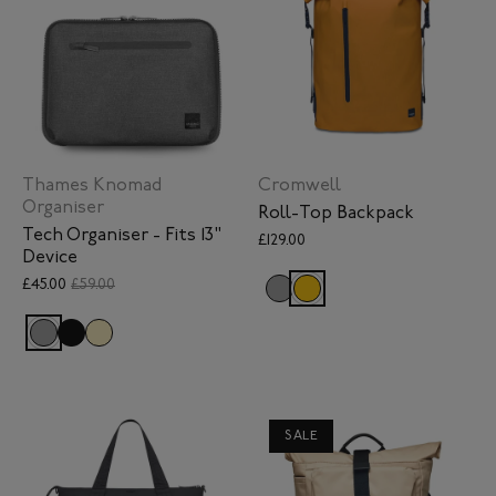
Thames Knomad
Cromwell
Organiser
Roll-Top Backpack
Tech Organiser - Fits 13"
£129.00
Device
£45.00
£59.00
SALE