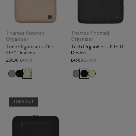
Thames Knomad
Thames Knomad
Organiser
Organiser
Tech Organiser - Fits
Tech Organiser - Fits 13"
10.5" Devices
Device
£30.00
£49.00
£45.00
£79.00
SOLD OUT