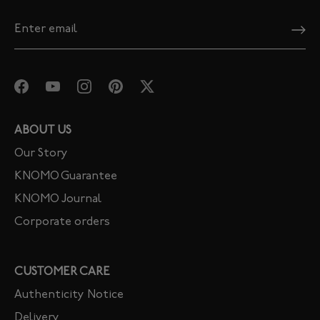
ABOUT US
Our Story
KNOMO Guarantee
KNOMO Journal
Corporate orders
CUSTOMER CARE
Authenticity Notice
Delivery