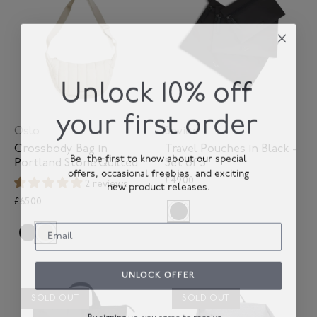
Unlock 10% off
your first order
Oslo
Seville
Crossbody Bag in
Travel Pouches in Black -
Be the first to know about our special
Portland Stone Quilted
Set of 3
offers, occasional freebies and exciting
£49.00
new product releases.
2 reviews
£65.00
UNLOCK OFFER
SOLD OUT
SOLD OUT
By signing up, you agree to receive