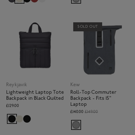
SOLD OUT
Reykjavik
Kew
Lightweight Laptop Tote
Roll-Top Commuter
Backpack in Black Quilted
Backpack - Fits 15"
Laptop
£129.00
£140.00
£149.00