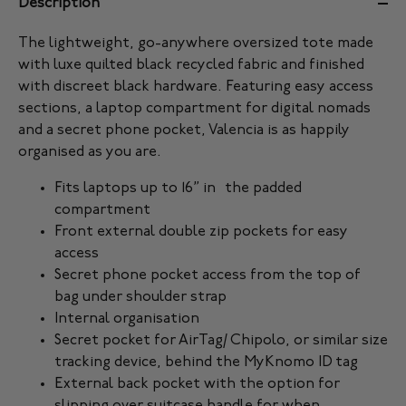
Description
The lightweight, go-anywhere oversized tote made
with luxe quilted black recycled fabric and finished
with discreet black hardware. Featuring easy access
sections, a laptop compartment for digital nomads
and a secret phone pocket, Valencia is as happily
organised as you are.
Fits laptops up to 16” in the padded
compartment
Front external double zip pockets for easy
access
Secret phone pocket access from the top of
bag under shoulder strap
Internal organisation
Secret pocket for AirTag/ Chipolo, or similar size
tracking device, behind the MyKnomo ID tag
External back pocket with the option for