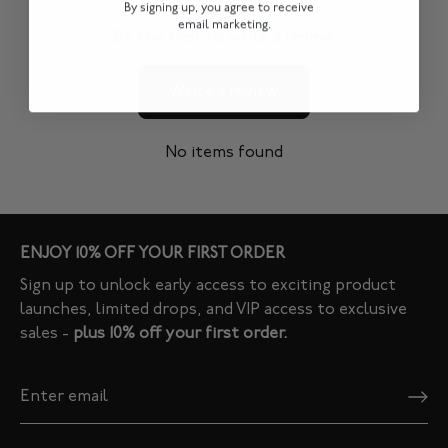
By signing up, you agree to receive
email marketing.
Be the first to write a review
Write a review
No items found
ENJOY 10% OFF YOUR FIRST ORDER
Sign up to unlock early access to exciting product
launches, limited drops, and VIP access to exclusive
sales -
plus 10% off your first order.