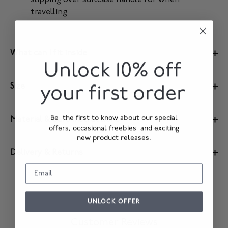
slipping over suitcase handle for when
travelling
What can I fit inside
Unlock 10% off
Size
your first order
Be the first to know about our special
Material & Care Instructions
offers, occasional freebies and exciting
new product releases.
Delivery & Returns
UNLOCK OFFER
Customer Reviews