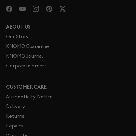
ABOUT US
Our Story
KNOMO Guarantee
KNOMO Journal
Corporate orders
CUSTOMER CARE
Authenticity Notice
Delivery
Returns
Repairs