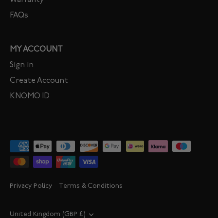
Warranty
FAQs
MY ACCOUNT
Sign in
Create Account
KNOMO ID
Privacy Policy
Terms & Conditions
Currency
United Kingdom (GBP £)