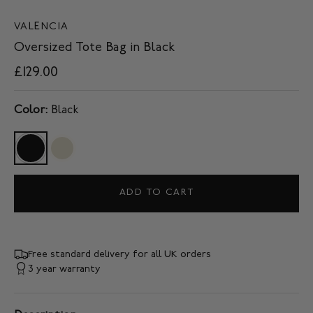
VALENCIA
Oversized Tote Bag in Black
£129.00
Color:
Black
ADD TO CART
Free standard delivery for all UK orders
3 year warranty