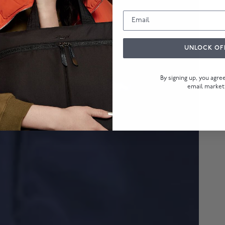
UNLOCK OF
By signing up, you agr
email market