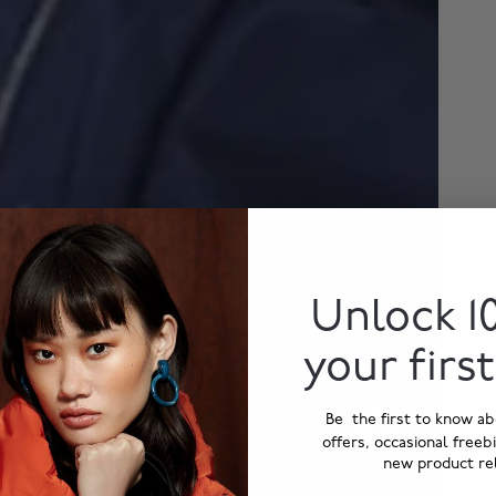
Unlock 1
your firs
Be the first to know ab
offers, occasional freeb
new product re