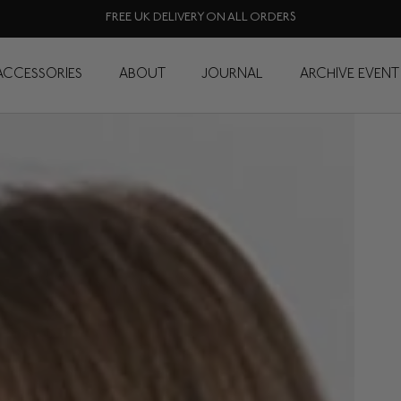
FREE UK DELIVERY ON ALL ORDERS
ACCESSORIES
ABOUT
JOURNAL
ARCHIVE EVENT