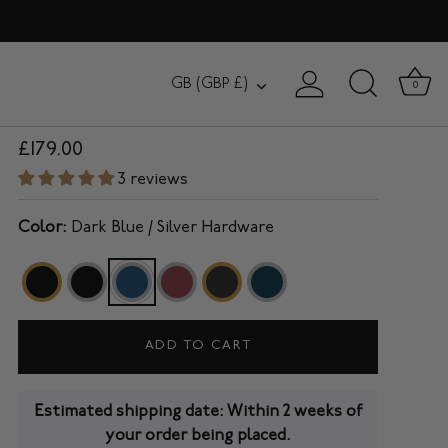
BEAUCHAMP
Currency
GB (GBP £)
0
15" Laptop Backpack in Dark Blue
£179.00
3 reviews
Color:
Dark Blue / Silver Hardware
ADD TO CART
Estimated shipping date: Within 2 weeks of
your order being placed.