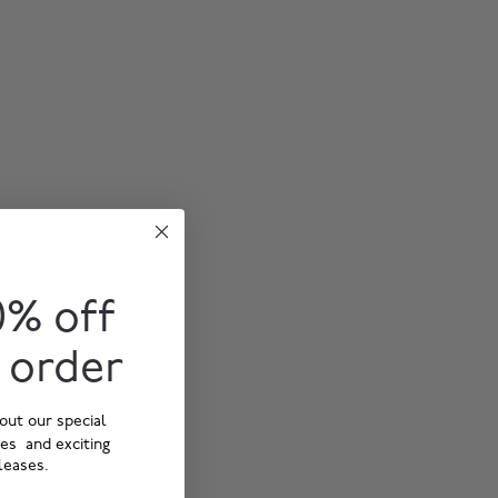
0% off
t order
out our special
ies and exciting
leases.