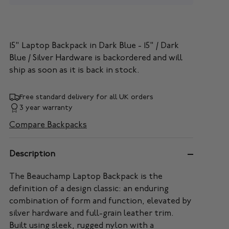
15" Laptop Backpack in Dark Blue - 15" / Dark
Blue / Silver Hardware
is backordered and will
ship as soon as it is back in stock.
Free standard delivery for all UK orders
3 year warranty
Compare Backpacks
Description
The Beauchamp Laptop Backpack is the
definition of a design classic: an enduring
combination of form and function, elevated by
silver hardware and full-grain leather trim.
Built using sleek, rugged nylon with a