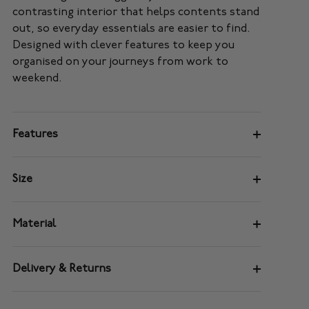
contrasting interior that helps contents stand
out, so everyday essentials are easier to find.
Designed with clever features to keep you
organised on your journeys from work to
weekend.
Features
Size
Material
Delivery & Returns