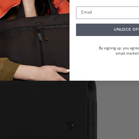
UNLOCK OF
By signing up, you agr
email market