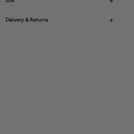
Size
Delivery & Returns