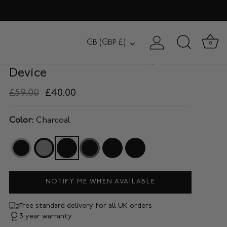
BROMPTON
Currency
GB (GBP £)
0
Compact Tech Organiser / 10"
Device
£59.00
£40.00
Color:
Charcoal
NOTIFY ME WHEN AVAILABLE
Free standard delivery for all UK orders
3 year warranty