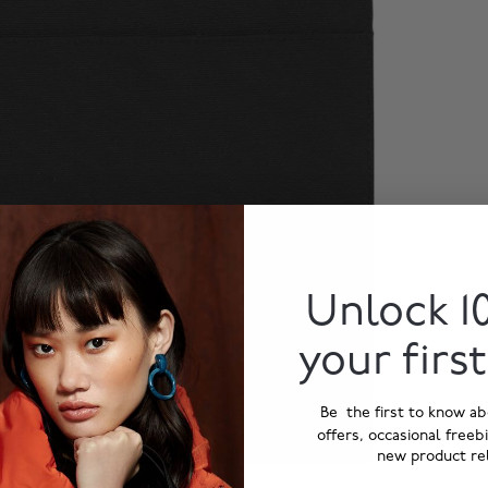
Unlock 1
your firs
Be the first to know ab
offers, occasional freeb
new product re