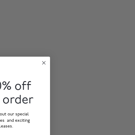
0% off
t order
out our special
ies and exciting
leases.