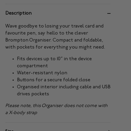
Description
Wave goodbye to losing your travel card and
favourite pen, say hello to the clever
Brompton Organiser. Compact and foldable,
with pockets for everything you might need.
Fits devices up to 10” in the device
compartment
Water-resistant nylon
Buttons for a secure folded close
Organised interior including cable and USB
drives pockets
Please note, this Organiser does not come with
a X-body strap