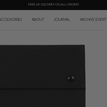
FREE UK DELIVERY ON ALL ORDERS
ACCESSORIES
ABOUT
JOURNAL
ARCHIVE EVENT