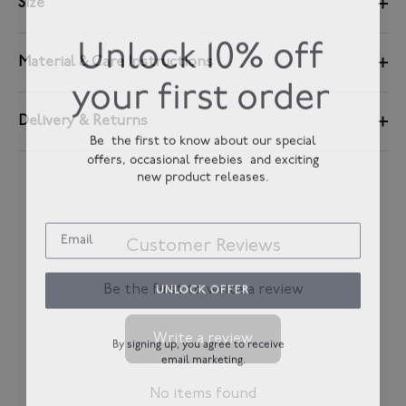
Size
Unlock 10% off
Material & Care Instructions
your first order
Delivery & Returns
Be the first to know about our special
offers, occasional freebies and exciting
new product releases.
Customer Reviews
UNLOCK OFFER
Be the first to write a review
Write a review
By signing up, you agree to receive
email marketing.
No items found