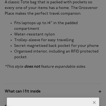
A classic Tote bag that is packed with pockets so
every one of your items has a home. The Grosvenor
Place makes the perfect travel companion.
Fits laptops up to 14” in the padded
compartment
Water-resistant nylon
Trolley-sleeve for easy travelling
Secret magnetised back pocket for your phone
Organised interior, including an RFID protected
pocket
*This style
does not
feature expandable sides.
What can I fit inside