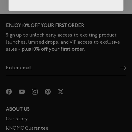
ENJOY 10% OFF YOUR FIRST ORDER
Sign up to unlock early access to exciting product
launches, limited drops, and VIP access to exclusive
sales -
plus 10% off your first order.
ABOUT US
Our Story
KNOMO Guarantee