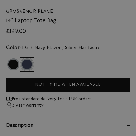
GROSVENOR PLACE
14" Laptop Tote Bag
£199.00
Color:
Dark Navy Blazer / Silver Hardware
NOTIFY ME WHEN AVAILABLE
Free standard delivery for all UK orders
3 year warranty
Description