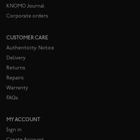
KNOMO Journal
Corporate orders
CUSTOMER CARE
Authenticity Notice
Delivery
Returns
Repairs
Warranty
FAQs
MY ACCOUNT
Sign in