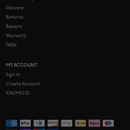
Delivery
Returns
Repairs
Warranty
FAQs
MY ACCOUNT
Sign in
Create Account
KNOMO ID