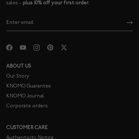
sales -
plus 10% off your first order.
ABOUT US
Our Story
KNOMO Guarantee
KNOMO Journal
Corporate orders
CUSTOMER CARE
Authenticity Notice