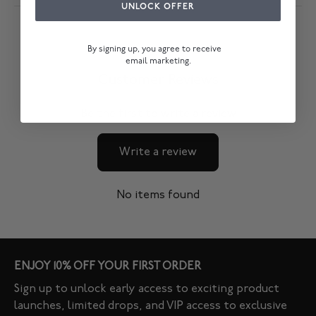
UNLOCK OFFER
By signing up, you agree to receive
email marketing.
Customer Reviews
Be the first to write a review
Write a review
No items found
ENJOY 10% OFF YOUR FIRST ORDER
Sign up to unlock early access to exciting product
launches, limited drops, and VIP access to exclusive