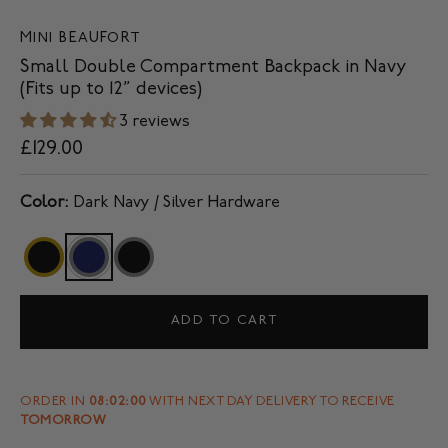
MINI BEAUFORT
Small Double Compartment Backpack in Navy
(Fits up to 12” devices)
3 reviews
£129.00
Color:
Dark Navy / Silver Hardware
ADD TO CART
ORDER IN
08:02:00
WITH NEXT DAY DELIVERY TO RECEIVE
TOMORROW