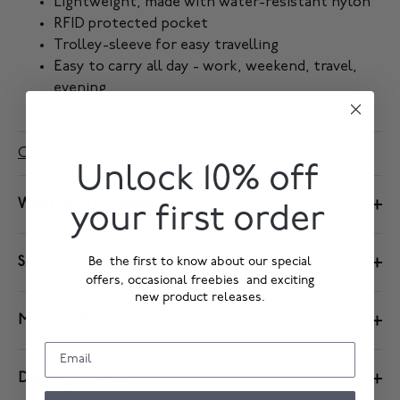
Lightweight, made with water-resistant nylon
RFID protected pocket
Trolley-sleeve for easy travelling
Easy to carry all day - work, weekend, travel,
evening
Compare Backpacks
Unlock 10% off
What can I fit inside
your first order
Size
Be the first to know about our special
offers, occasional freebies and exciting
new product releases.
Material & Care Instructions
Delivery & Returns