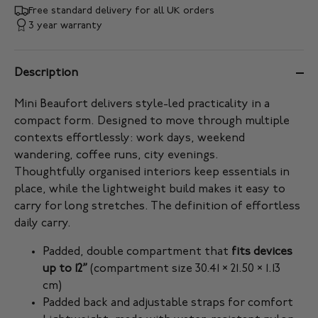
Free standard delivery for all UK orders
3 year warranty
Description
Mini Beaufort delivers style-led practicality in a
compact form. Designed to move through multiple
contexts effortlessly: work days, weekend
wandering, coffee runs, city evenings.
Thoughtfully organised interiors keep essentials in
place, while the lightweight build makes it easy to
carry for long stretches. The definition of effortless
daily carry.
Padded, double compartment that
fits devices
up to 12”
(compartment size 30.41 × 21.50 × 1.13
cm)
Padded back and adjustable straps for comfort