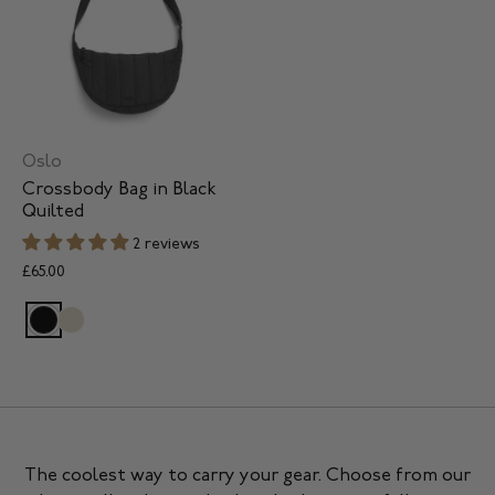
Oslo
Crossbody Bag in Black
Quilted
2 reviews
£65.00
The coolest way to carry your gear. Choose from our