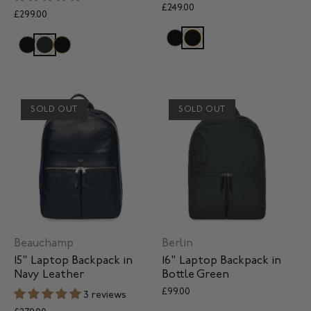
£249.00
£299.00
SOLD OUT
SOLD OUT
Beauchamp
Berlin
15" Laptop Backpack in
16" Laptop Backpack in
Navy Leather
Bottle Green
£99.00
3 reviews