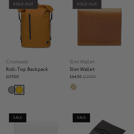
SOLD OUT
SOLD OUT
Cromwell
Slim Wallet
Roll-Top Backpack
Slim Wallet
£129.00
£64.50
£129.00
SALE
SALE