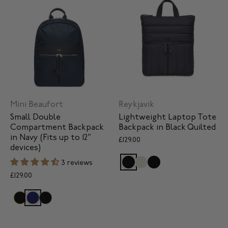
Mini Beaufort
Reykjavik
Small Double
Lightweight Laptop Tote
Compartment Backpack
Backpack in Black Quilted
in Navy (Fits up to 12”
£129.00
devices)
3 reviews
£129.00