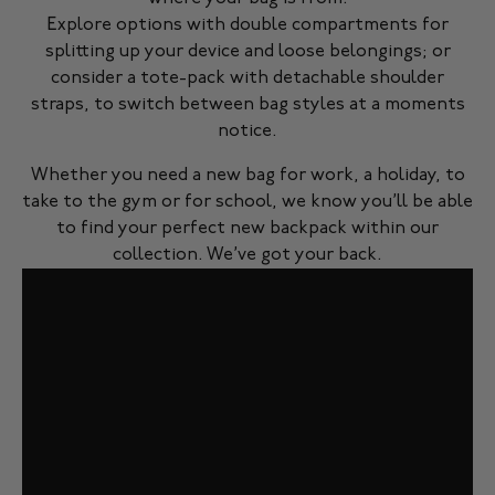
Explore options with double compartments for
splitting up your device and loose belongings; or
consider a tote-pack with detachable shoulder
straps, to switch between bag styles at a moments
notice.
Whether you need a new bag for work, a holiday, to
take to the gym or for school, we know you’ll be able
to find your perfect new backpack within our
collection. We’ve got your back.