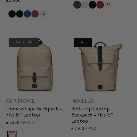
£279.00
+1
+2
SOLD OUT
SALE
CHRISTOWE
NOVELLO
Dome-shape Backpack -
Roll-Top Laptop
Fits 15" Laptop
Backpack - Fits 15"
Laptop
£120.00
£199.00
£125.00
£199.00