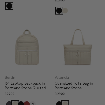
£129.00
Berlin
Valencia
16" Laptop Backpack in
Oversized Tote Bag in
Portland Stone Quilted
Portland Stone
£99.00
£129.00
+1