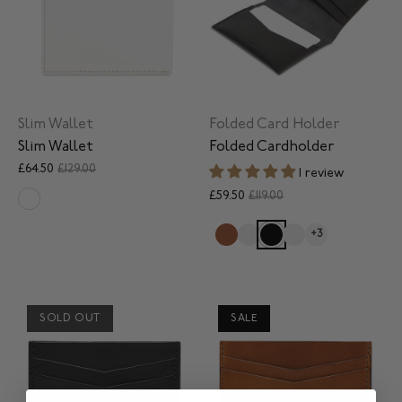
Slim Wallet
Folded Card Holder
Slim Wallet
Folded Cardholder
£64.50
£129.00
1 review
£59.50
£119.00
+3
SOLD OUT
SALE