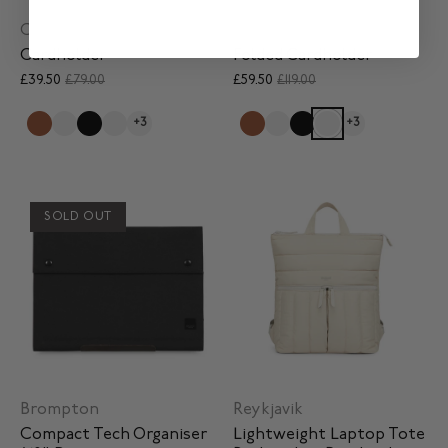
Card Holder
Folded Card Holder
Cardholder
Folded Cardholder
£39.50
£79.00
£59.50
£119.00
+3
+3
SOLD OUT
Brompton
Reykjavik
Compact Tech Organiser
Lightweight Laptop Tote