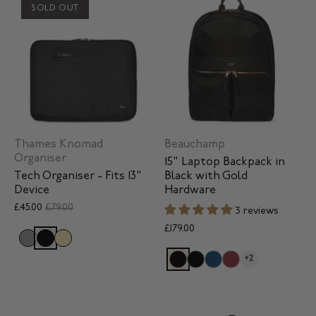
SOLD OUT
Thames Knomad
Beauchamp
Organiser
15" Laptop Backpack in
Tech Organiser - Fits 13"
Black with Gold
Device
Hardware
£45.00
£79.00
3 reviews
£179.00
+2