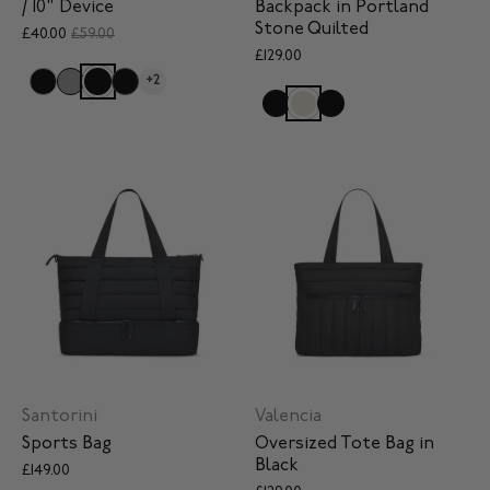
/ 10" Device
Backpack in Portland
Stone Quilted
£40.00
£59.00
£129.00
+2
Santorini
Valencia
Sports Bag
Oversized Tote Bag in
Black
£149.00