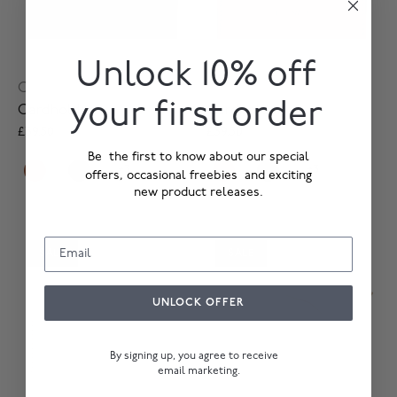
Unlock 10% off
Card Holder
Card Holder
your first order
Cardholder
Cardholder
£39.50
£79.00
£39.50
£79.00
Be the first to know about our special
+3
+3
offers, occasional freebies and exciting
new product releases.
SALE
SALE
UNLOCK OFFER
By signing up, you agree to receive
email marketing.