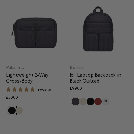
Palermo
Berlin
Lightweight 2-Way
16" Laptop Backpack in
Cross-Body
Black Quilted
£99.00
1 review
£50.00
+1