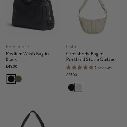
Ennismore
Oslo
Medium Wash Bag in
Crossbody Bag in
Black
Portland Stone Quilted
£49.00
2 reviews
£65.00