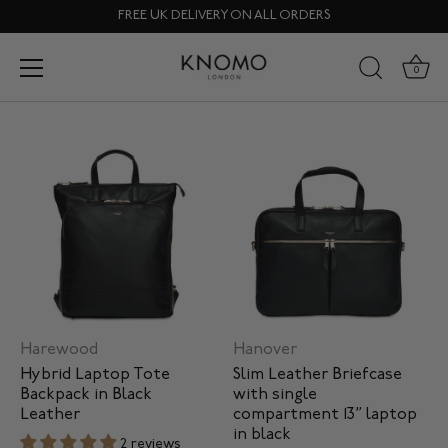
Skip
FREE UK DELIVERY ON ALL ORDERS
to
content
All Device Types
0
Harewood
Hanover
Hybrid Laptop Tote
Slim Leather Briefcase
Backpack in Black
with single
Leather
compartment 13” laptop
in black
2 reviews