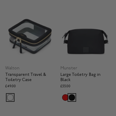
Walton
Munster
Transparent Travel &
Large Toiletry Bag in
Toiletry Case
Black
£49.00
£55.00