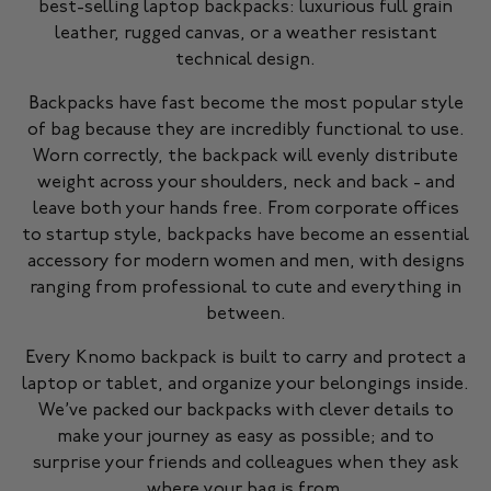
best-selling laptop backpacks: luxurious full grain
leather, rugged canvas, or a weather resistant
technical design.
Backpacks have fast become the most popular style
of bag because they are incredibly functional to use.
Worn correctly, the backpack will evenly distribute
weight across your shoulders, neck and back - and
leave both your hands free. From corporate offices
to startup style, backpacks have become an essential
accessory for modern women and men, with designs
ranging from professional to cute and everything in
between.
Every Knomo backpack is built to carry and protect a
laptop or tablet, and organize your belongings inside.
We’ve packed our backpacks with clever details to
make your journey as easy as possible; and to
surprise your friends and colleagues when they ask
where your bag is from.