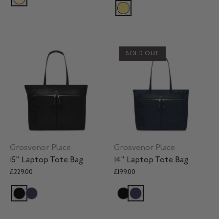
SOLD OUT
Grosvenor Place
Grosvenor Place
15" Laptop Tote Bag
14" Laptop Tote Bag
£229.00
£199.00