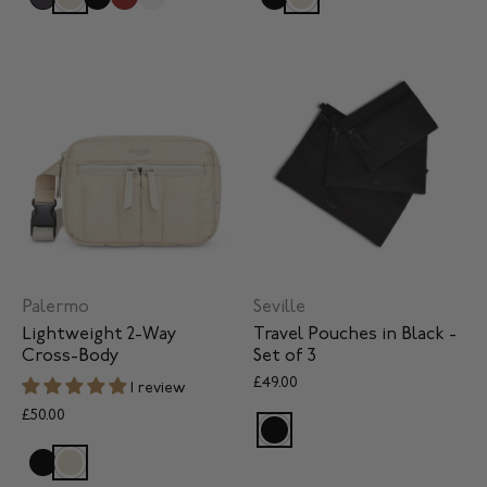
Palermo
Seville
Lightweight 2-Way
Travel Pouches in Black -
Cross-Body
Set of 3
£49.00
1 review
£50.00