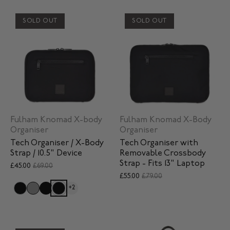
SOLD OUT
SOLD OUT
Fulham Knomad X-body
Fulham Knomad X-Body
Organiser
Organiser
Tech Organiser / X-Body
Tech Organiser with
Strap / 10.5" Device
Removable Crossbody
Strap - Fits 13" Laptop
£45.00
£69.00
£55.00
£79.00
+2