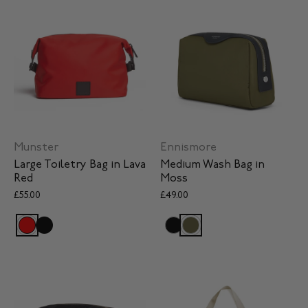
Ennismore
Munster
Medium Wash Bag in
Large Toiletry Bag in Lava
Moss
Red
£49.00
£55.00